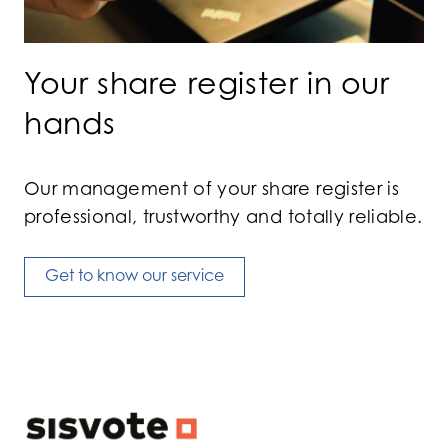
Your share register in our
hands
Our management of your share register is
professional, trustworthy and totally reliable.
Get to know our service