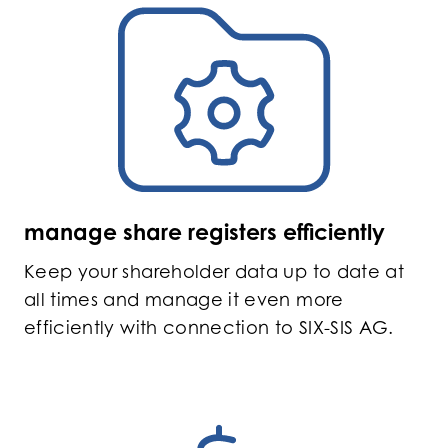
manage share registers efficiently
Keep your shareholder data up to date at
all times and manage it even more
efficiently with connection to SIX-SIS AG.