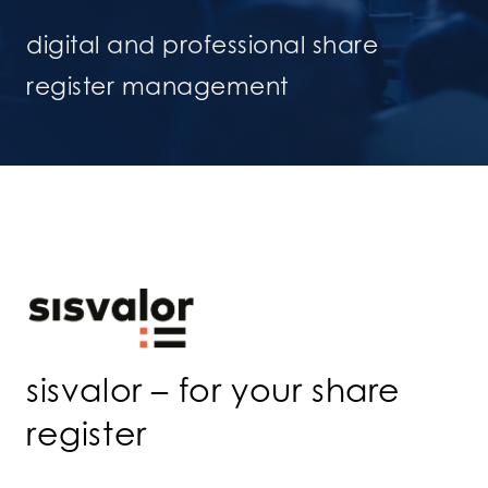
digital and professional share
register management
sisvalor – for your share
register