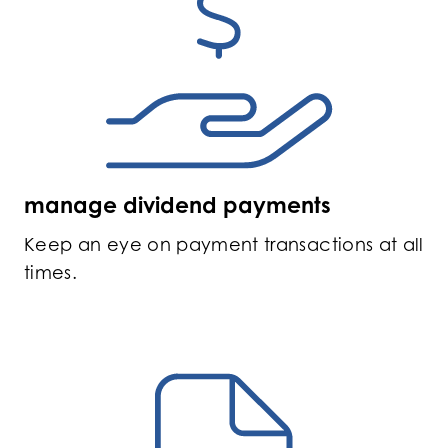
manage dividend payments
Keep an eye on payment transactions at all
times.