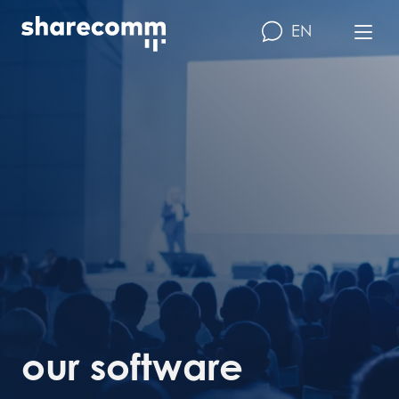
EN
our software