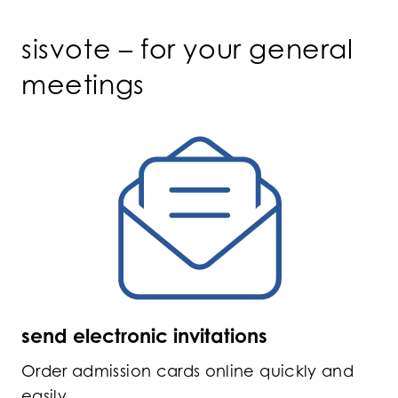
sisvote – for your general
meetings
send electronic invitations
Order admission cards online quickly and
easily.