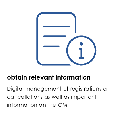
obtain relevant information
Digital management of registrations or
cancellations as well as important
information on the GM.