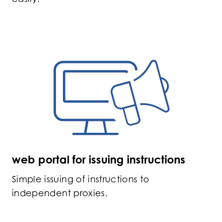
web portal for issuing instructions
Simple issuing of instructions to
independent proxies.