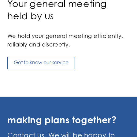
Your general meeting
held by us
We hold your general meeting efficiently,
reliably and discreetly.
Get to know our service
making plans together?
Contact us. We will be happy to