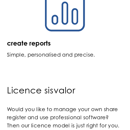
create reports
Simple, personalised and precise.
Licence sisvalor
Would you like to manage your own share
register and use professional software?
Then our licence model is just right for you.